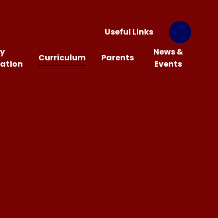
Useful Links
y
News &
Curriculum
Parents
ation
Events