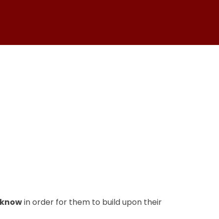
 know
in order for them to build upon their