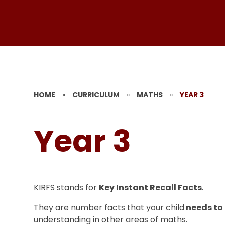
HOME
»
CURRICULUM
»
MATHS
»
YEAR 3
Year 3
KIRFS stands for
Key Instant Recall Facts
.
They are number facts that your child
needs to
understanding in other areas of maths.