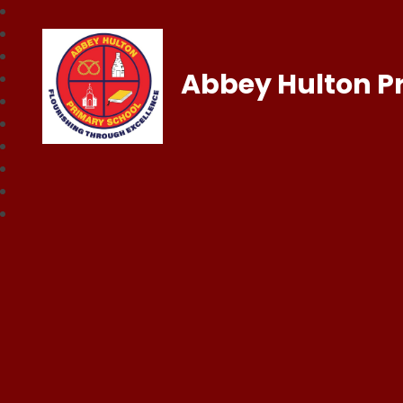
Abbey Hulton P