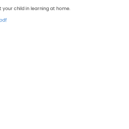
your child in learning at home.
pdf