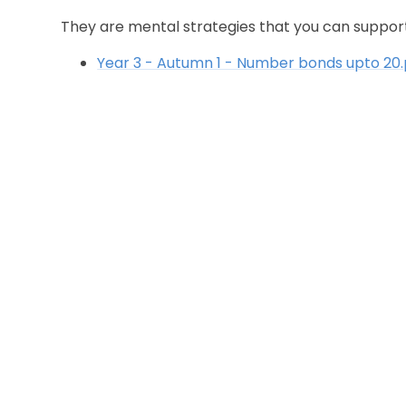
They are mental strategies that you can support 
Year 3 - Autumn 1 - Number bonds upto 20.