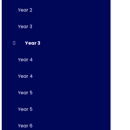
Year 2
Year 3
Year 3
Year 4
Year 4
Year 5
Year 5
Year 6