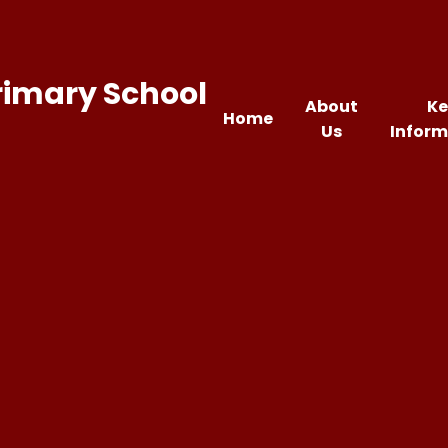
rimary School
About
Ke
Home
Us
Inform