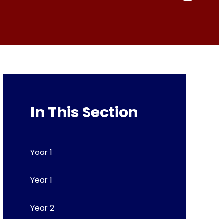
In This Section
Year 1
Year 1
Year 2