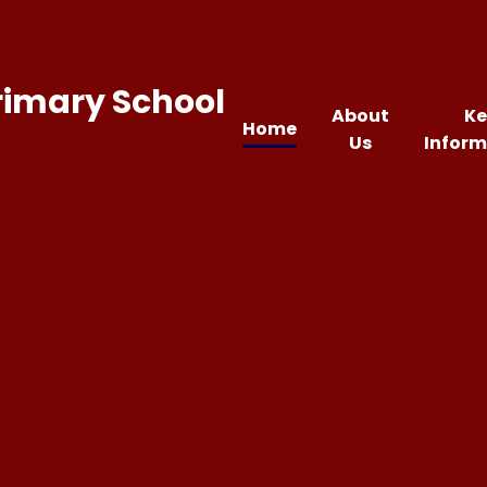
rimary School
About
Ke
Home
Us
Inform