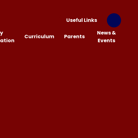
Useful Links
y
News &
Curriculum
Parents
ation
Events