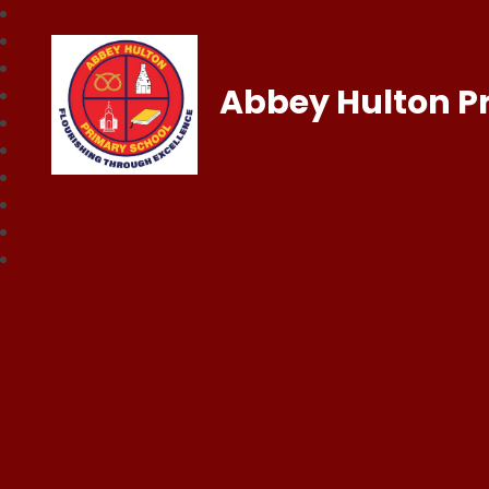
Abbey Hulton P