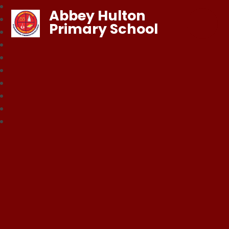
Abbey Hulton
Primary School