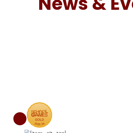
News & Ev