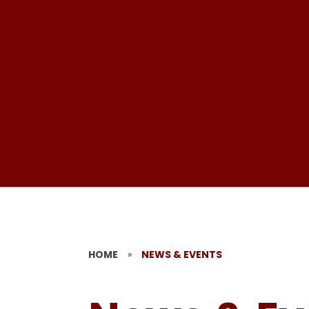
HOME
»
NEWS & EVENTS