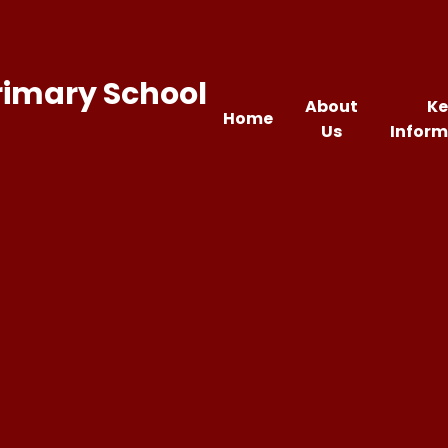
rimary School
About
Ke
Home
Us
Inform