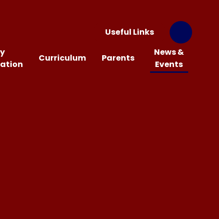
Useful Links
y
News &
Curriculum
Parents
ation
Events