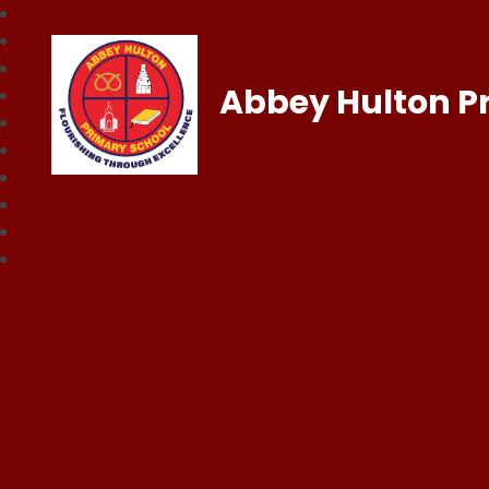
Abbey Hulton P