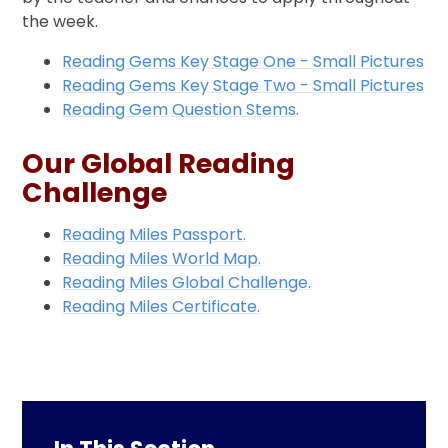
the week.
Reading Gems Key Stage One - Small Pictures
Reading Gems Key Stage Two - Small Pictures
Reading Gem Question Stems.
Our Global Reading
Challenge
Reading Miles Passport.
Reading Miles World Map.
Reading Miles Global Challenge.
Reading Miles Certificate.