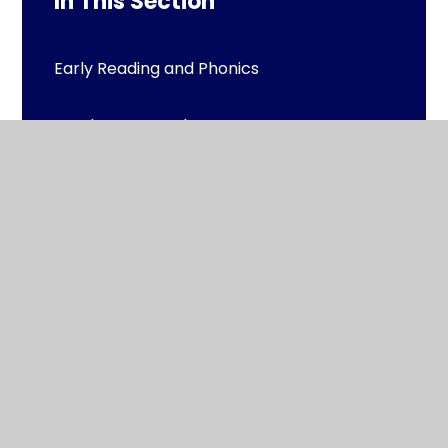
In This Section
Early Reading and Phonics
Read to Succeed
Reading Resources
Reading Squads