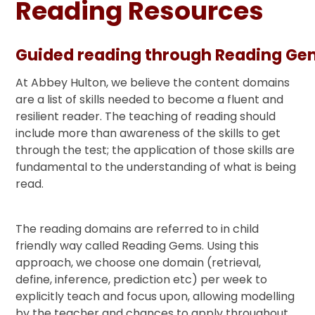
Reading Resources
Guided reading through Reading G
At Abbey Hulton, we believe the content domains
are a list of skills needed to become a fluent and
resilient reader. The teaching of reading should
include more than awareness of the skills to get
through the test; the application of those skills are
fundamental to the understanding of what is being
read.
The reading domains are referred to in child
friendly way called Reading Gems. Using this
approach, we choose one domain (retrieval,
define, inference, prediction etc) per week to
explicitly teach and focus upon, allowing modelling
by the teacher and chances to apply throughout