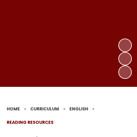
HOME
»
CURRICULUM
»
ENGLISH
»
READING RESOURCES