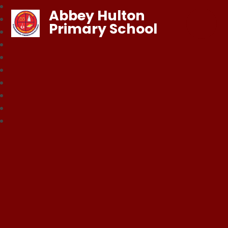
Abbey Hulton
Primary School