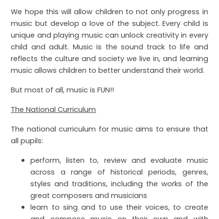
We hope this will allow children to not only progress in
music but develop a love of the subject. Every child is
unique and playing music can unlock creativity in every
child and adult. Music is the sound track to life and
reflects the culture and society we live in, and learning
music allows children to better understand their world.
But most of all, music is FUN!!
The National Curriculum
The national curriculum for music aims to ensure that
all pupils:
perform, listen to, review and evaluate music
across a range of historical periods, genres,
styles and traditions, including the works of the
great composers and musicians
learn to sing and to use their voices, to create