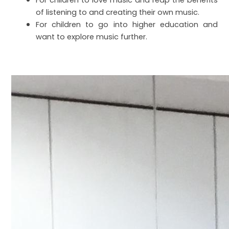
For children to love music and reap the benefits
of listening to and creating their own music.
For children to go into higher education and
want to explore music further.