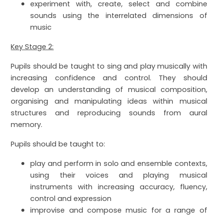
experiment with, create, select and combine
sounds using the interrelated dimensions of
music
Key Stage 2:
Pupils should be taught to sing and play musically with
increasing confidence and control. They should
develop an understanding of musical composition,
organising and manipulating ideas within musical
structures and reproducing sounds from aural
memory.
Pupils should be taught to:
play and perform in solo and ensemble contexts,
using their voices and playing musical
instruments with increasing accuracy, fluency,
control and expression
improvise and compose music for a range of