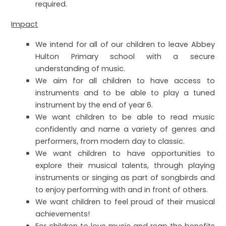
required.
Impact
We intend for all of our children to leave Abbey
Hulton Primary school with a secure
understanding of music.
We aim for all children to have access to
instruments and to be able to play a tuned
instrument by the end of year 6.
We want children to be able to read music
confidently and name a variety of genres and
performers, from modern day to classic.
We want children to have opportunities to
explore their musical talents, through playing
instruments or singing as part of songbirds and
to enjoy performing with and in front of others.
We want children to feel proud of their musical
achievements!