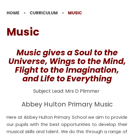
HOME
»
CURRICULUM
»
MUSIC
Music
Music gives a Soul to the
Universe, Wings to the Mind,
Flight to the Imagination,
and Life to Everything
Subject Lead: Mrs D Plimmer
Abbey Hulton Primary Music
Here at Abbey Hulton Primary School we aim to provide
our pupils with the best opportunities to develop their
musical skills and talent. We do this through a range of