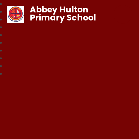
Abbey Hulton
Primary School