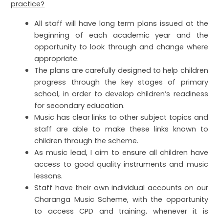
practice?
All staff will have long term plans issued at the
beginning of each academic year and the
opportunity to look through and change where
appropriate.
The plans are carefully designed to help children
progress through the key stages of primary
school, in order to develop children’s readiness
for secondary education.
Music has clear links to other subject topics and
staff are able to make these links known to
children through the scheme.
As music lead, I aim to ensure all children have
access to good quality instruments and music
lessons.
Staff have their own individual accounts on our
Charanga Music Scheme, with the opportunity
to access CPD and training, whenever it is