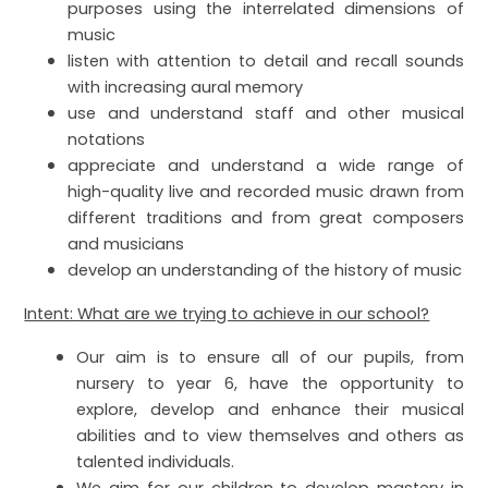
purposes using the interrelated dimensions of
music
listen with attention to detail and recall sounds
with increasing aural memory
use and understand staff and other musical
notations
appreciate and understand a wide range of
high-quality live and recorded music drawn from
different traditions and from great composers
and musicians
develop an understanding of the history of music
Intent: What are we trying to achieve in our school?
Our aim is to ensure all of our pupils, from
nursery to year 6, have the opportunity to
explore, develop and enhance their musical
abilities and to view themselves and others as
talented individuals.