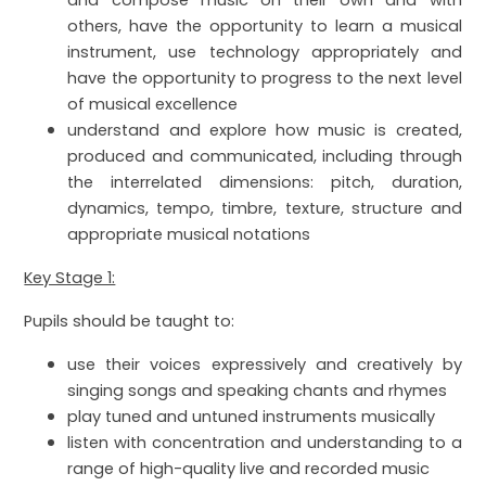
and compose music on their own and with
others, have the opportunity to learn a musical
instrument, use technology appropriately and
have the opportunity to progress to the next level
of musical excellence
understand and explore how music is created,
produced and communicated, including through
the interrelated dimensions: pitch, duration,
dynamics, tempo, timbre, texture, structure and
appropriate musical notations
Key Stage 1:
Pupils should be taught to:
use their voices expressively and creatively by
singing songs and speaking chants and rhymes
play tuned and untuned instruments musically
listen with concentration and understanding to a
range of high-quality live and recorded music