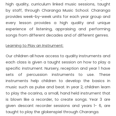
high quality, curriculum linked music sessions, taught
by staff, through Charanga Music School. Charanga
provides week-by-week units for each year group and
every lesson provides a high quality and unique
experience of listening, appraising and performing
songs from different decades and of different genres.
Learning to Play an Instrument:
Our children all have access to quality instruments and
each class is given a taught session on how to play a
specific instrument. Nursery, reception and year 1 have
sets of percussion instruments to use. These
instruments help children to develop the basics in
music such as pulse and beat. In year 2, children learn
to play the ocarina, a small, hand held instrument that
is blown like a recorder, to create songs. Year 3 are
given descant recorder sessions and years 1- 6, are
taught to play the glokenspiel through Charanga.