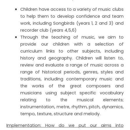
Children have access to a variety of music clubs
to help them to develop confidence and team
work, including Songbirds (years 1, 2 and 3) and
recorder club (years 4,5,6)
Through the teaching of music, we aim to
provide our children with a selection of
curriculum links to other subjects, including
history and geography.
Children will listen to,
review and evaluate a range of music across a
range of historical periods, genres, styles and
traditions, including contemporary music and
the works of the great composers and
musicians using subject specific vocabulary
relating to the musical elements;
instrumentation, metre, rhythm, pitch, dynamics,
tempo, texture, structure and melody.
Implementation: How do we put our aims into