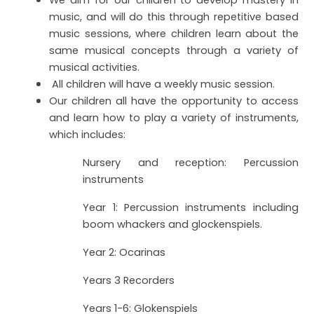
We aim for our children to develop mastery in
music, and will do this through repetitive based
music sessions, where children learn about the
same musical concepts through a variety of
musical activities.
All children will have a weekly music session.
Our children all have the opportunity to access
and learn how to play a variety of instruments,
which includes:
Nursery and reception: Percussion
instruments
Year 1: Percussion instruments including
boom whackers and glockenspiels.
Year 2: Ocarinas
Years 3 Recorders
Years 1-6: Glokenspiels