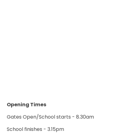
Opening Times
Gates Open/School starts - 8.30am
School finishes - 3.15pm