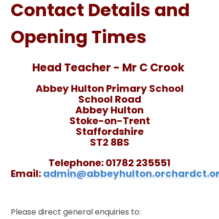
Contact Details and
Opening Times
Head Teacher - Mr C Crook
Abbey Hulton Primary School
School Road
Abbey Hulton
Stoke-on-Trent
Staffordshire
ST2 8BS
Telephone:
01782 235551
Email:
admin@abbeyhulton.orchardct.or
Please direct general enquiries to: