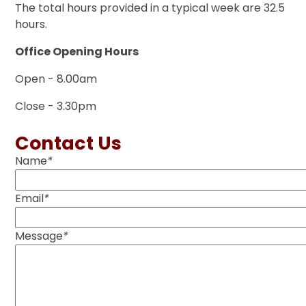
The total hours provided in a typical week are 32.5
hours.
Office Opening Hours
Open - 8.00am
Close - 3.30pm
Contact Us
Name
*
Email
*
Message
*