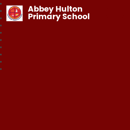
Abbey Hulton
Primary School