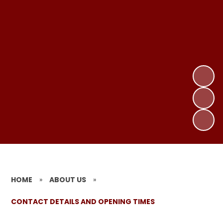
HOME
»
ABOUT US
»
CONTACT DETAILS AND OPENING TIMES