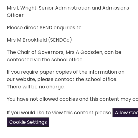
Mrs L Wright, Senior Administration and Admissions
Officer
Please direct SEND enquiries to:
Mrs M Brookfield (SENDCo)
The Chair of Governors, Mrs A Gadsden, can be
contacted via the school office.
If you require paper copies of the information on
our website, please contact the school office.
There will be no charge.
You have not allowed cookies and this content may co
If you would like to view this content please
Allow Co
Cookie Settings