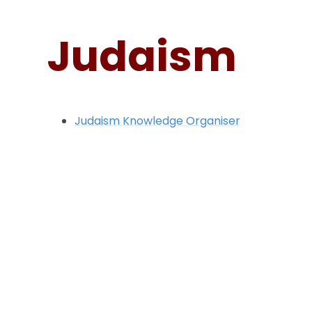
Judaism
Judaism Knowledge Organiser