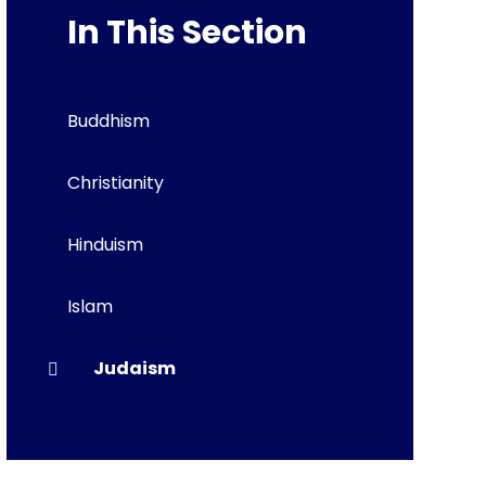
In This Section
Buddhism
Christianity
Hinduism
Islam
Judaism