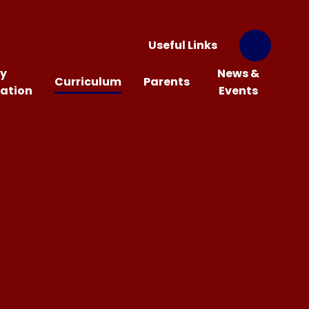
Useful Links
y
News &
Curriculum
Parents
ation
Events