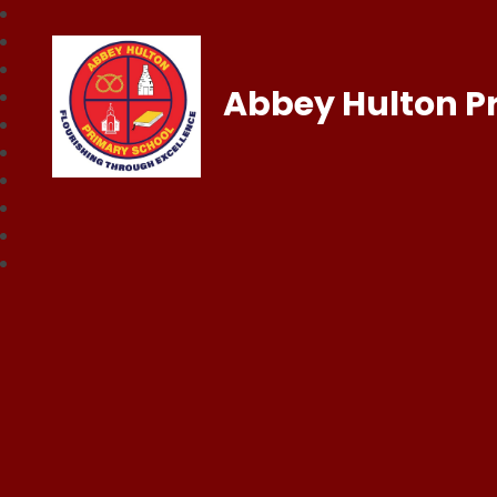
Abbey Hulton P