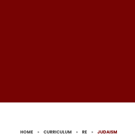
HOME
»
CURRICULUM
»
RE
»
JUDAISM