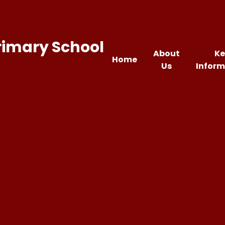
rimary School
About
Ke
Home
Us
Inform