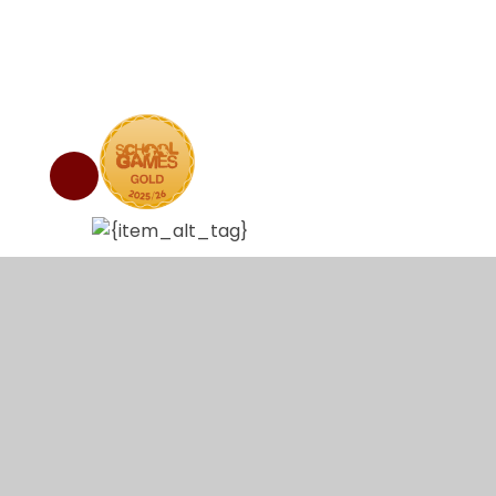
© 2026 Abbey Hulton Primary School
•
Website de
Cookie Policy